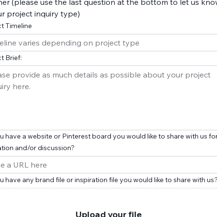
er (please use the last question at the bottom to let us kn
r project inquiry type)
t Timeline
t Brief:
 have a website or Pinterest board you would like to share with us fo
ation and/or discussion?
 have any brand file or inspiration file you would like to share with us
Upload your file