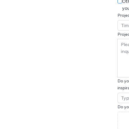
Oth
you
Projec
Projec
Do you
inspir
Do you