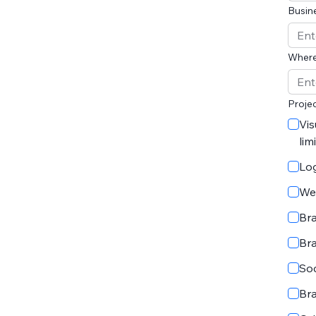
Busin
Where
Projec
Vis
lim
Lo
We
Br
Br
Soc
Br