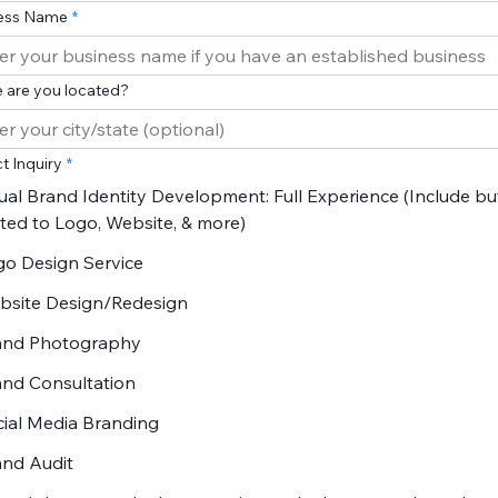
ess Name
 are you located?
t Inquiry
ual Brand Identity Development: Full Experience (Include bu
ited to Logo, Website, & more)
go Design Service
bsite Design/Redesign
and Photography
and Consultation
ial Media Branding
and Audit