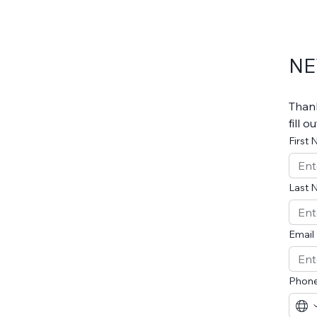
NE
Thank
fill 
First
Last 
Email
Phon