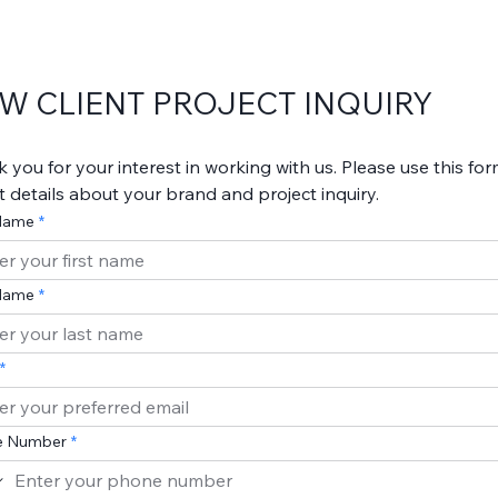
W CLIENT PROJECT INQUIRY
 you for your interest in working with us. Please use this form
out details about your brand and project inquiry.
 Name
Name
e Number